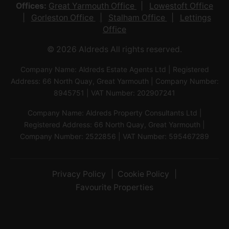
Offices:
Great Yarmouth Office
Lowestoft Office
Gorleston Office
Stalham Office
Lettings
Office
© 2026 Aldreds All rights reserved.
Company Name: Aldreds Estate Agents Ltd | Registered
Address: 66 North Quay, Great Yarmouth | Company Number:
8945751 | VAT Number: 202907241
Company Name: Aldreds Property Consultants Ltd |
Registered Address: 66 North Quay, Great Yarmouth |
Company Number: 2522856 | VAT Number: 595467289
Privacy Policy
Cookie Policy
Favourite Properties