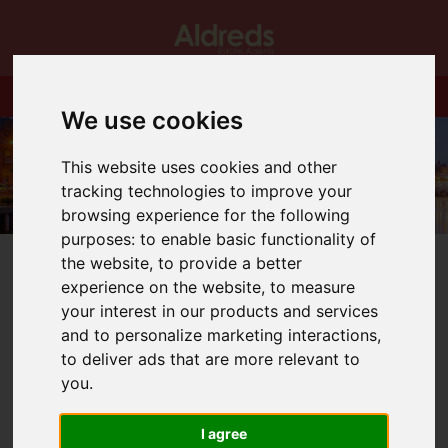
We use cookies
This website uses cookies and other
tracking technologies to improve your
browsing experience for the following
purposes:
to enable basic functionality of
the website
,
to provide a better
experience on the website
,
to measure
your interest in our products and services
and to personalize marketing interactions
,
You are here:
Home
Blog
Bradwell Part Exchange Event
to deliver ads that are more relevant to
you
.
Latest News
I agree