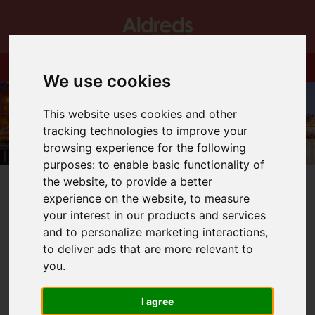
We use cookies
This website uses cookies and other
tracking technologies to improve your
browsing experience for the following
purposes:
to enable basic functionality of
the website
,
to provide a better
experience on the website
,
to measure
your interest in our products and services
and to personalize marketing interactions
,
You are here:
Home
Blog
BEACH HUTS!
to deliver ads that are more relevant to
you
.
Latest News
I agree