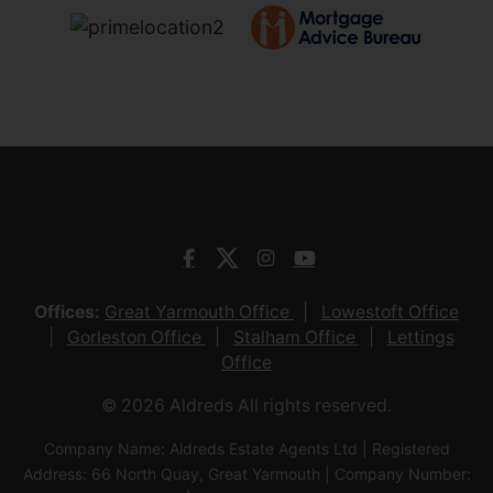
Offices:
Great Yarmouth Office
Lowestoft Office
Gorleston Office
Stalham Office
Lettings
Office
© 2026 Aldreds All rights reserved.
Company Name: Aldreds Estate Agents Ltd | Registered
Address: 66 North Quay, Great Yarmouth | Company Number: