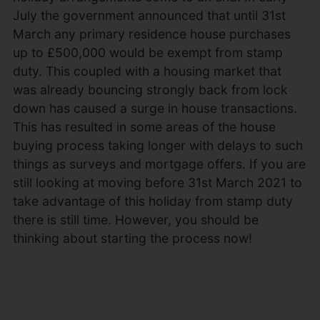
July the government announced that until 31st
March any primary residence house purchases
up to £500,000 would be exempt from stamp
duty. This coupled with a housing market that
was already bouncing strongly back from lock
down has caused a surge in house transactions.
This has resulted in some areas of the house
buying process taking longer with delays to such
things as surveys and mortgage offers. If you are
still looking at moving before 31st March 2021 to
take advantage of this holiday from stamp duty
there is still time. However, you should be
thinking about starting the process now!