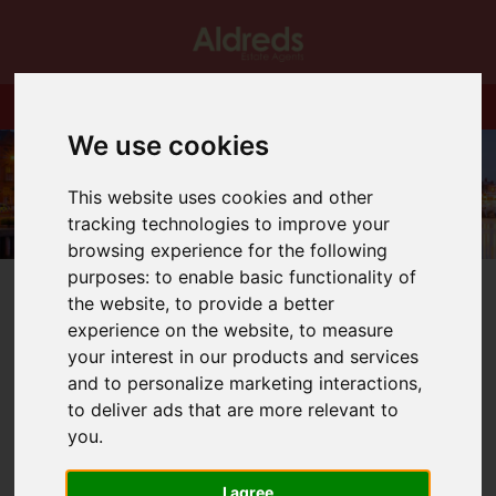
We use cookies
This website uses cookies and other
tracking technologies to improve your
browsing experience for the following
purposes:
to enable basic functionality of
the website
,
to provide a better
experience on the website
,
to measure
your interest in our products and services
You are here:
Home
Blog
and to personalize marketing interactions
,
As we creep towards November all of us in the property
to deliver ads that are more relevant to
professions have one eye on the 31st March 2021.
you
.
I agree