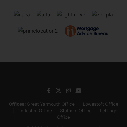
Offices:
Great Yarmouth Office
Lowestoft Office
Gorleston Office
Stalham Office
Lettings
Office