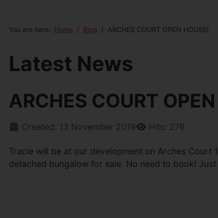
You are here:
Home
Blog
ARCHES COURT OPEN HOUSE!
Latest News
ARCHES COURT OPEN
Created: 13 November 2019
Hits: 276
Tracie will be at our development on Arches Court 
detached bungalow for sale. No need to book! Just