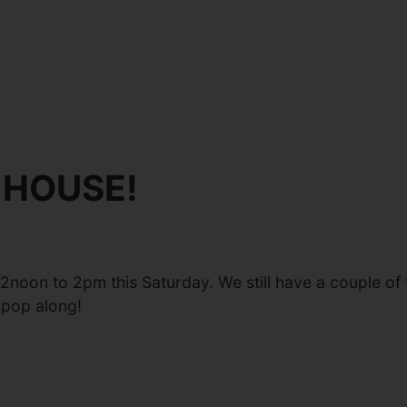
 HOUSE!
12noon to 2pm this Saturday. We still have a couple 
 pop along!