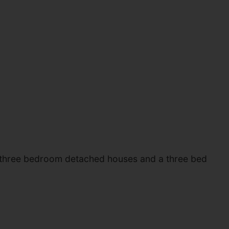
of three bedroom detached houses and a three bed