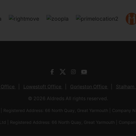
 Office
Lowestoft Office
Gorleston Office
Stalham 
© 2026 Aldreds All rights reserved.
 | Registered Address: 66 North Quay, Great Yarmouth | Company
Ltd | Registered Address: 66 North Quay, Great Yarmouth | Com