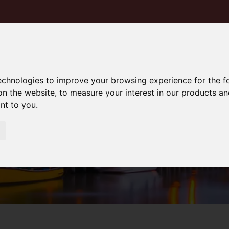
technologies to improve your browsing experience for the 
on the website
,
to measure your interest in our products a
ant to you
.