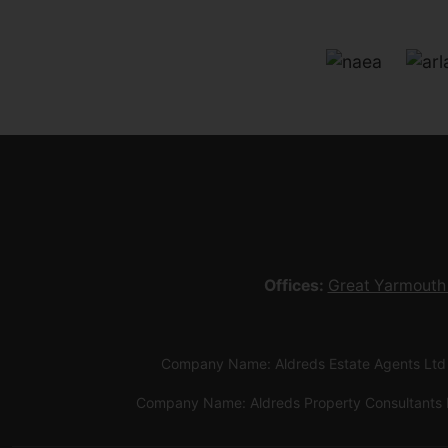
Offices:
Great Yarmouth
Company Name: Aldreds Estate Agents Ltd
Company Name: Aldreds Property Consultants 