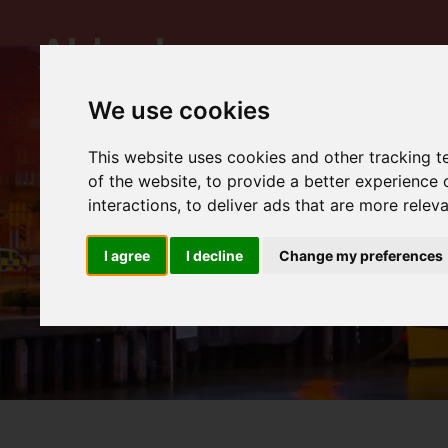
We use cookies
This website uses cookies and other tracking 
of the website
,
to provide a better experience 
interactions
,
to deliver ads that are more relev
I agree
I decline
Change my preferences