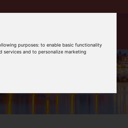
following purposes:
to enable basic functionality
nd services and to personalize marketing