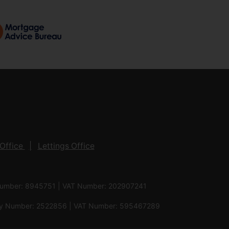
Office
Lettings Office
 Number: 8945751 | VAT Number: 202907241
pany Number: 2522856 | VAT Number: 595467289