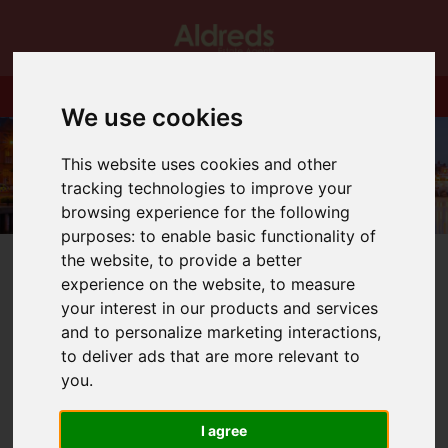
We use cookies
This website uses cookies and other
tracking technologies to improve your
browsing experience for the following
purposes:
to enable basic functionality of
the website
,
to provide a better
experience on the website
,
to measure
your interest in our products and services
and to personalize marketing interactions
,
You are here:
Home
Blog
All the best to Katharine Tomlin
to deliver ads that are more relevant to
you
.
Latest News
I agree