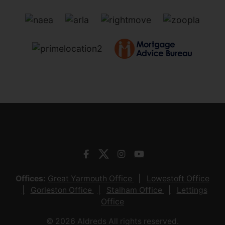
Offices:
Great Yarmouth Office
Lowestoft Office
Gorleston Office
Stalham Office
Lettings
Office
© 2026 Aldreds All rights reserved.