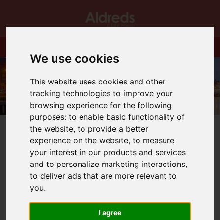
We use cookies
This website uses cookies and other
tracking technologies to improve your
browsing experience for the following
purposes:
to enable basic functionality of
the website
,
to provide a better
experience on the website
,
to measure
your interest in our products and services
and to personalize marketing interactions
,
You are here:
Home
Blog
to deliver ads that are more relevant to
Aldreds Christmas Opening Hours.
you
.
Latest News
I agree