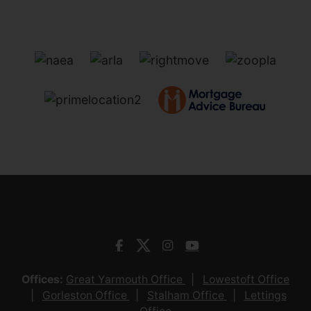
Offices:
Great Yarmouth Office
Lowestoft Office
Gorleston Office
Stalham Office
Lettings