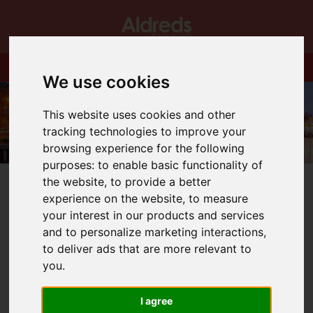
We use cookies
This website uses cookies and other
tracking technologies to improve your
browsing experience for the following
purposes:
to enable basic functionality of
the website
,
to provide a better
experience on the website
,
to measure
your interest in our products and services
and to personalize marketing interactions
,
You are here:
Home
Blog
A Big Welcome
to deliver ads that are more relevant to
you
.
Latest News
I agree