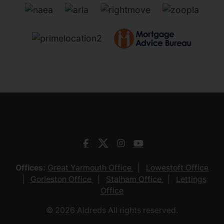
Offices:
Great Yarmouth Office
Lowestoft Office
Gorleston Office
Stalham Office
Lettings
Office
© 2026 Aldreds All rights reserved.