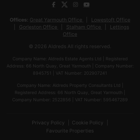
Offices:
Great Yarmouth Office
Lowestoft Office
Gorleston Office
Stalham Office
Lettings
Office
© 2026 Aldreds All rights reserved.
Company Name: Aldreds Estate Agents Ltd | Registered
Address: 66 North Quay, Great Yarmouth | Company Number:
8945751 | VAT Number: 202907241
Company Name: Aldreds Property Consultants Ltd |
Registered Address: 66 North Quay, Great Yarmouth |
Company Number: 2522856 | VAT Number: 595467289
Privacy Policy
Cookie Policy
Favourite Properties