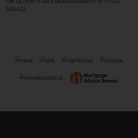
call us now! 01493 664600/844891 or 01502
565432