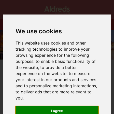
We use cookies
This website uses cookies and other
tracking technologies to improve your
browsing experience for the following
purposes:
to enable basic functionality of
the website
,
to provide a better
experience on the website
,
to measure
your interest in our products and services
and to personalize marketing interactions
,
You are here:
Home
Blog
100% Mortgages are back
to deliver ads that are more relevant to
you
.
Latest News
I agree