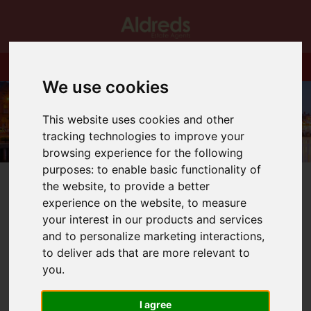
We use cookies
This website uses cookies and other
tracking technologies to improve your
browsing experience for the following
purposes:
to enable basic functionality of
the website
,
to provide a better
experience on the website
,
to measure
your interest in our products and services
and to personalize marketing interactions
,
You are here:
Home
Auctions
to deliver ads that are more relevant to
you
.
Auctions
I agree