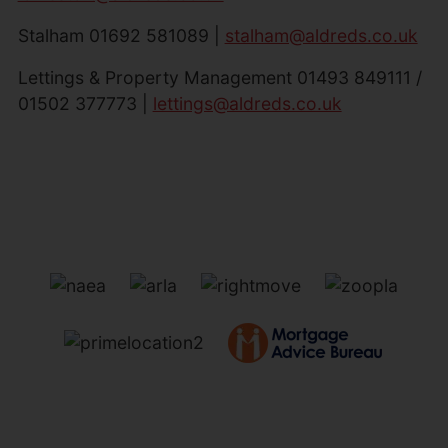
Stalham 01692 581089 |
stalham@aldreds.co.uk
Lettings & Property Management 01493 849111 /
01502 377773 |
lettings@aldreds.co.uk