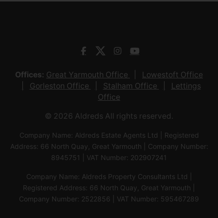
Offices:
Great Yarmouth Office
Lowestoft Office
Gorleston Office
Stalham Office
Lettings
Office
© 2026 Aldreds All rights reserved.
Company Name: Aldreds Estate Agents Ltd | Registered
Address: 66 North Quay, Great Yarmouth | Company Number:
8945751 | VAT Number: 202907241
Company Name: Aldreds Property Consultants Ltd |
Registered Address: 66 North Quay, Great Yarmouth |
Company Number: 2522856 | VAT Number: 595467289