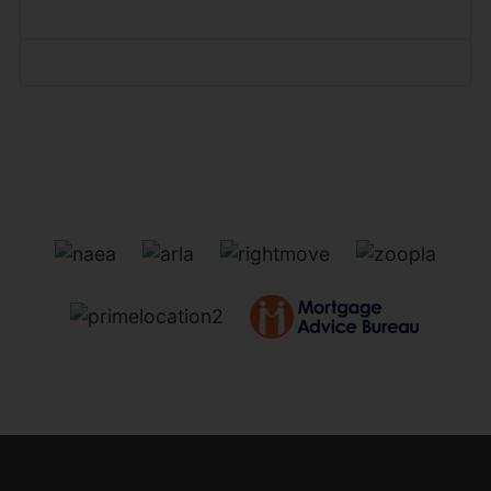
Forgot your password?
Forgot your username?