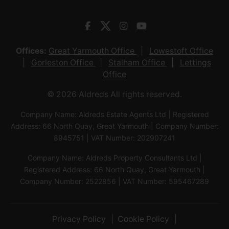
Offices:
Great Yarmouth Office
Lowestoft Office
Gorleston Office
Stalham Office
Lettings
Office
© 2026 Aldreds All rights reserved.
Company Name: Aldreds Estate Agents Ltd | Registered
Address: 66 North Quay, Great Yarmouth | Company Number:
8945751 | VAT Number: 202907241
Company Name: Aldreds Property Consultants Ltd |
Registered Address: 66 North Quay, Great Yarmouth |
Company Number: 2522856 | VAT Number: 595467289
Privacy Policy
Cookie Policy