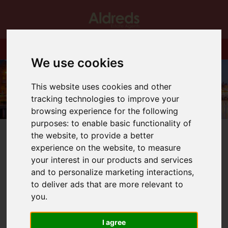
We use cookies
This website uses cookies and other
tracking technologies to improve your
browsing experience for the following
purposes:
to enable basic functionality of
the website
,
to provide a better
experience on the website
,
to measure
your interest in our products and services
and to personalize marketing interactions
,
You are here:
Home
Login
to deliver ads that are more relevant to
you
.
Frontend Editor
I agree