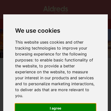
We use cookies
This website uses cookies and other
tracking technologies to improve your
browsing experience for the following
purposes:
to enable basic functionality of
the website
,
to provide a better
experience on the website
,
to measure
your interest in our products and services
and to personalize marketing interactions
,
You are here:
Home
Login
to deliver ads that are more relevant to
you
.
Frontend Editor
I agree