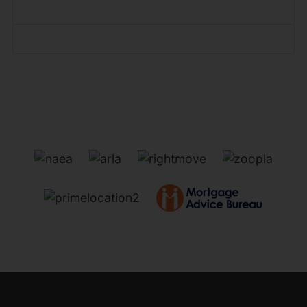
Forgot your password?
Forgot your username?