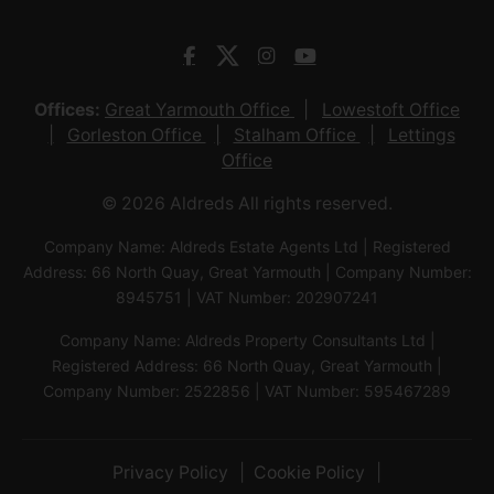
Offices:
Great Yarmouth Office
Lowestoft Office
Gorleston Office
Stalham Office
Lettings
Office
© 2026 Aldreds All rights reserved.
Company Name: Aldreds Estate Agents Ltd | Registered
Address: 66 North Quay, Great Yarmouth | Company Number:
8945751 | VAT Number: 202907241
Company Name: Aldreds Property Consultants Ltd |
Registered Address: 66 North Quay, Great Yarmouth |
Company Number: 2522856 | VAT Number: 595467289
Privacy Policy
Cookie Policy