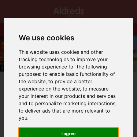
We use cookies
This website uses cookies and other
tracking technologies to improve your
browsing experience for the following
purposes:
to enable basic functionality of
the website
,
to provide a better
experience on the website
,
to measure
your interest in our products and services
and to personalize marketing interactions
,
You are here:
Home
Login
to deliver ads that are more relevant to
you
.
Frontend Editor
I agree