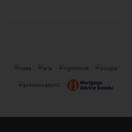
Forgot your password?
Forgot your username?