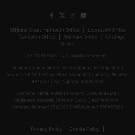
Offices:
Great Yarmouth Office
Lowestoft Office
Gorleston Office
Stalham Office
Lettings
Office
© 2026 Aldreds All rights reserved.
Company Name: Aldreds Estate Agents Ltd | Registered
Address: 66 North Quay, Great Yarmouth | Company Number:
8945751 | VAT Number: 202907241
Company Name: Aldreds Property Consultants Ltd |
Registered Address: 66 North Quay, Great Yarmouth |
Company Number: 2522856 | VAT Number: 595467289
Privacy Policy
Cookie Policy